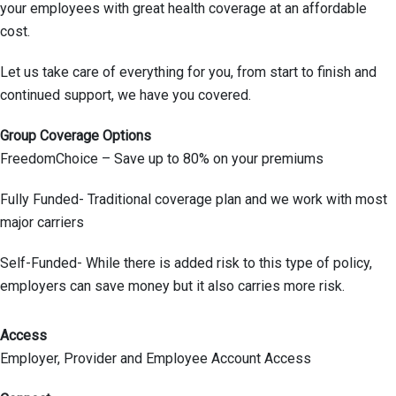
your employees with great health coverage at an affordable
cost.
Let us take care of everything for you, from start to finish and
continued support, we have you covered.
Group Coverage Options
FreedomChoice – Save up to 80% on your premiums
Fully Funded- Traditional coverage plan and we work with most
major carriers
Self-Funded- While there is added risk to this type of policy,
employers can save money but it also carries more risk.
Access
Employer, Provider and Employee Account Access