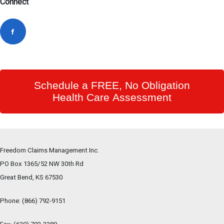
Connect
Schedule a FREE, No Obligation
Health Care Assessment
Freedom Claims Management Inc.
PO Box 1365/52 NW 30th Rd
Great Bend, KS
67530
Phone:
(866) 792-9151