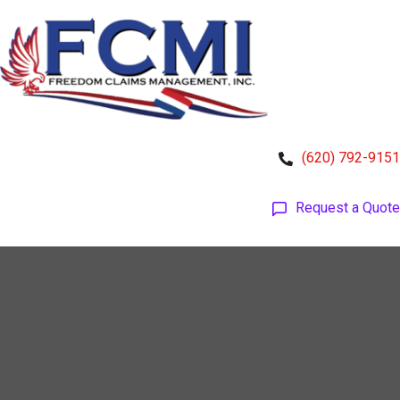
(620) 792-9151
Request a Quote
HOME
GROUP COVERAGE
FREEDOMFLEX
INDIVIDUAL COVERAGE
TOOLS & RESOURCES
ABOUT US
ACCESS ACCOUNTS
CONTACT US