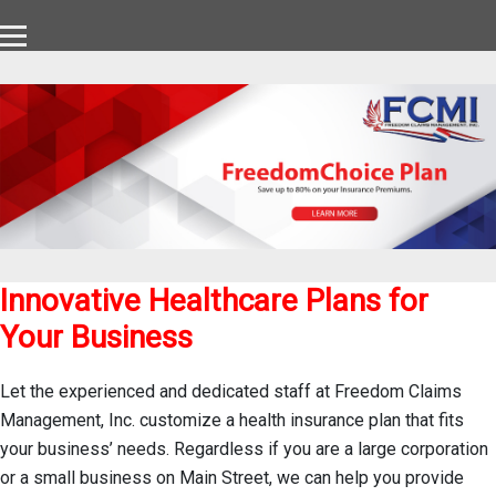
Innovative Healthcare Plans for
Your Business
Let the experienced and dedicated staff at Freedom Claims
Management, Inc. customize a health insurance plan that fits
your business’ needs. Regardless if you are a large corporation
or a small business on Main Street, we can help you provide